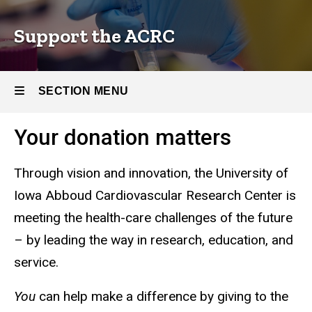
Center
Research
Center
Support the ACRC
SECTION MENU
Your donation matters
Main
navigation
Through vision and innovation, the University of
Iowa Abboud Cardiovascular Research Center is
meeting the health-care challenges of the future
– by leading the way in research, education, and
service.
You
can help make a difference by giving to the