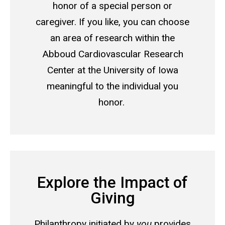
honor of a special person or
caregiver. If you like, you can choose
an area of research within the
Abboud Cardiovascular Research
Center at the University of Iowa
meaningful to the individual you
honor.
Explore the Impact of
Giving
Philanthropy initiated by
you
provides