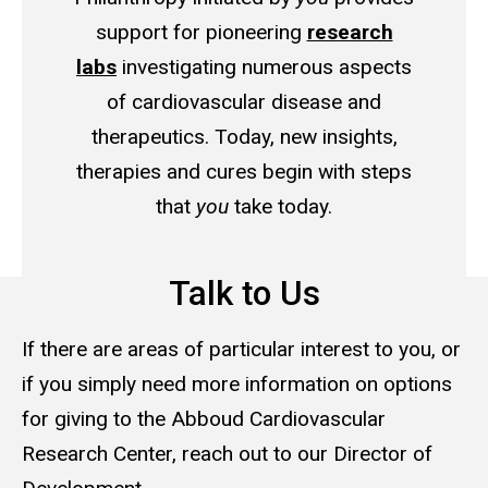
support for pioneering
research
labs
investigating numerous aspects
of cardiovascular disease and
therapeutics. Today, new insights,
therapies and cures begin with steps
that
you
take today.
Talk to Us
If there are areas of particular interest to you, or
if you simply need more information on options
for giving to the Abboud Cardiovascular
Research Center, reach out to our Director of