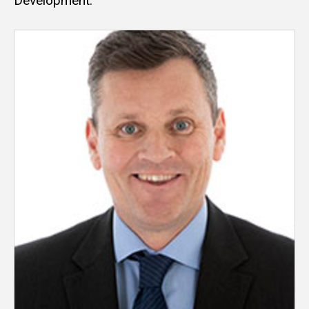
Development.