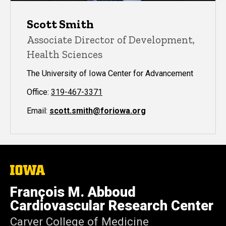
Scott Smith
Associate Director of Development,
Health Sciences
The University of Iowa Center for Advancement
Office:
319-467-3371
Email:
scott.smith@foriowa.org
The
University
of
François M. Abboud
Iowa
Cardiovascular Research Center
Carver College of Medicine