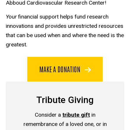
Abboud Cardiovascular Research Center!
Your
financial support helps fund research
innovations and provides unrestricted resources
that can be used when and where the need is the
greatest.
MAKE A DONATION
Tribute Giving
Consider a
tribute gift
in
remembrance of a loved one, or in