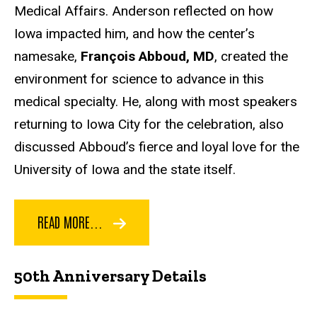
Medical Affairs. Anderson reflected on how
Iowa impacted him, and how the center’s
namesake,
François Abboud, MD
, created the
environment for science to advance in this
medical specialty. He, along with most speakers
returning to Iowa City for the celebration, also
discussed Abboud’s fierce and loyal love for the
University of Iowa and the state itself.
READ MORE...
50th Anniversary Details