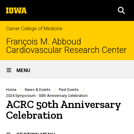
Skip
The
to
SEA
University
main
of
content
Iowa
Carver College of Medicine
François M. Abboud
Cardiovascular Research Center
Site
MENU
Main
Navigation
Breadcrumb
Home
News & Events
Past Events
2024 Symposium - 50th Anniversary Celebration
ACRC 50th Anniversary
Celebration