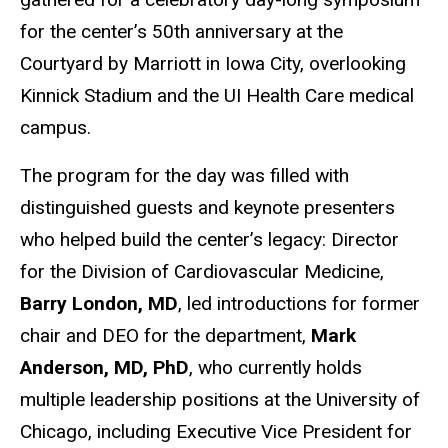
for the center’s 50th anniversary at the
Courtyard by Marriott in Iowa City, overlooking
Kinnick Stadium and the UI Health Care medical
campus.
The program for the day was filled with
distinguished guests and keynote presenters
who helped build the center’s legacy: Director
for the Division of Cardiovascular Medicine,
Barry London, MD
, led introductions for former
chair and DEO for the department,
Mark
Anderson, MD, PhD
, who currently holds
multiple leadership positions at the University of
Chicago, including Executive Vice President for