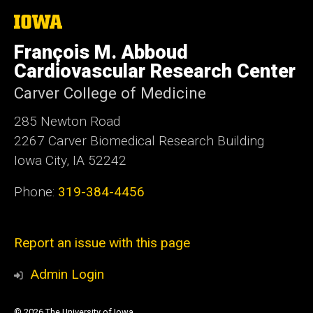
The
University
of
François M. Abboud
Iowa
Cardiovascular Research Center
Carver College of Medicine
285 Newton Road
2267 Carver Biomedical Research Building
Iowa City, IA 52242
Phone:
319-384-4456
Report an issue with this page
Admin Login
© 2026 The University of Iowa