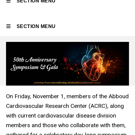
SECTION MENU
Main
SECTION MENU
navigation
Main
navigation
On Friday, November 1, members of the Abboud
Cardiovascular Research Center (ACRC), along
with current cardiovascular disease division
members and those who collaborate with them,
gathered for a celebratory day-long symposium