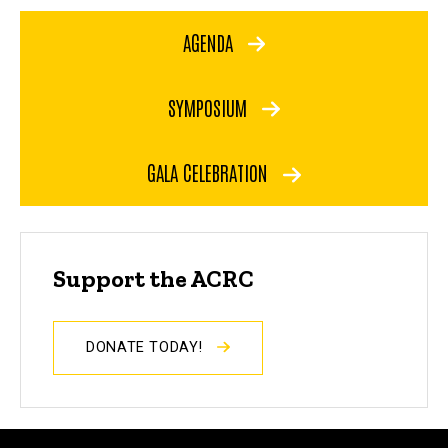
AGENDA
SYMPOSIUM
GALA CELEBRATION
Support the ACRC
DONATE TODAY!