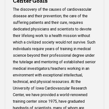
Center Goals
The discovery of the causes of cardiovascular
disease and their prevention; the care of the
suffering patients and their cure, requires
dedicated physicians and scientists to devote
their lifelong work to a health mission without
which a civilized society would not survive. Such
individuals require years of training in medical
science beyond their professional degree under
the tutelage and mentoring of established senior
medical investigators/teachers working in an
environment with exceptional intellectual,
technical, and physical resources. At the
University of Iowa Cardiovascular Research
Center, we have provided a world-renowned
training center since 1975, have graduated
hundreds of scientists, many of whom are