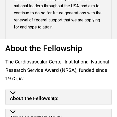
national leaders throughout the USA, and aim to
continue to do so for future generations with the
renewal of federal support that we are applying
for and hope to attain.
About the Fellowship
The Cardiovascular Center Institutional National
Research Service Award (NRSA), funded since
1975, is:
About the Fellowship: