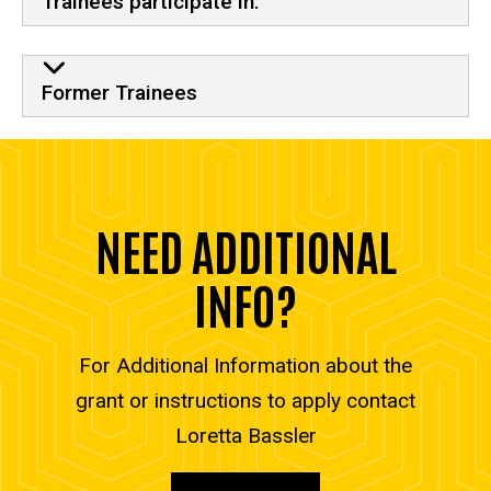
Trainees participate in:
Former Trainees
NEED ADDITIONAL
INFO?
For Additional Information about the
grant or instructions to apply contact
Loretta Bassler