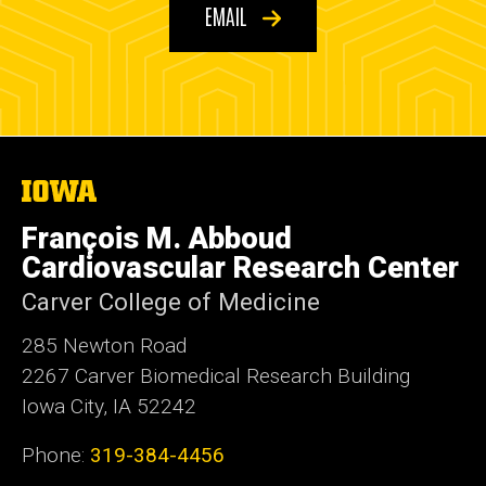
EMAIL
The
University
of
François M. Abboud
Iowa
Cardiovascular Research Center
Carver College of Medicine
285 Newton Road
2267 Carver Biomedical Research Building
Iowa City, IA 52242
Phone:
319-384-4456