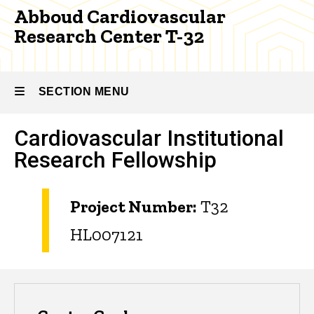
32
Abboud Cardiovascular
Research Center T-32
SECTION MENU
Cardiovascular Institutional
Main
Research Fellowship
navigation
Project Number:
T32
HL007121