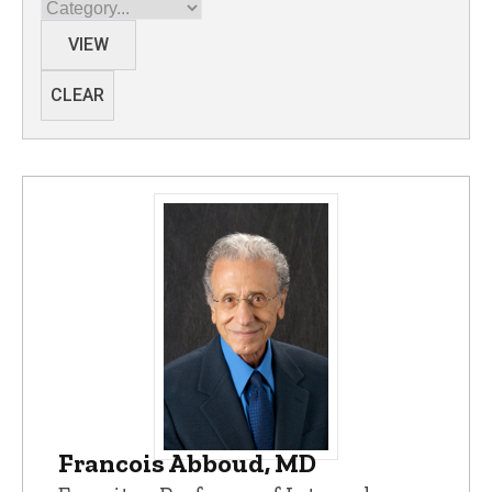
Category
VIEW
CLEAR
Francois Abboud, MD
Francois Abboud, MD - University of Io