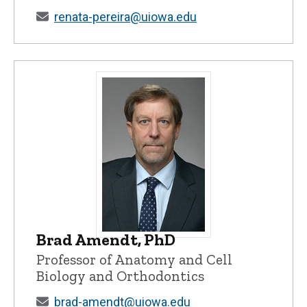
renata-pereira@uiowa.edu
Brad Amendt, PhD
Brad Amendt, PhD - University of Iowa
Professor of Anatomy and Cell
Biology and Orthodontics
brad-amendt@uiowa.edu