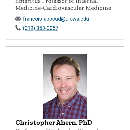
Emeritus Professor of Internal
Medicine-Cardiovascular Medicine
francois-abboud@uiowa.edu
(319) 353-3057
Christopher Ahern, PhD
Christopher Ahern, PhD - University of 