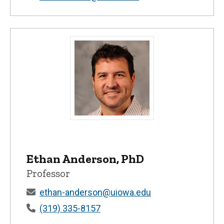
Ethan Anderson, PhD - University of Iow
Ethan Anderson, PhD
Professor
ethan-anderson@uiowa.edu
(319) 335-8157