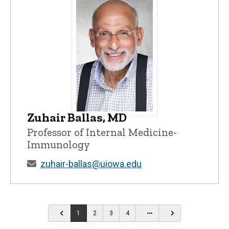
Zuhair Ballas, MD
Zuhair Ballas, MD - University of Iowa
Professor of Internal Medicine-
Immunology
zuhair-ballas@uiowa.edu
…
1
2
3
4