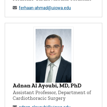
ferhaan-ahmad@uiowa.edu
Adnan Al Ayoubi, MD, PhD
Adnan Al Ayoubi, MD, PhD - University o
Assistant Professor, Department of
Cardiothoracic Surgery