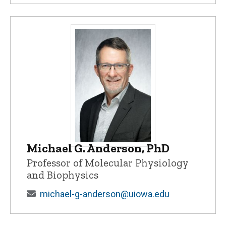
Michael G. Anderson, PhD
Michael G. Anderson, PhD - University o
Professor of Molecular Physiology
and Biophysics
michael-g-anderson@uiowa.edu