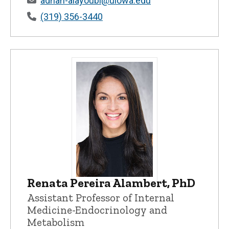
adnan-alayoubi@uiowa.edu
(319) 356-3440
Renata Pereira Alambert, PhD
Renata Pereira Alambert, PhD - Universi
Assistant Professor of Internal
Medicine-Endocrinology and
Metabolism