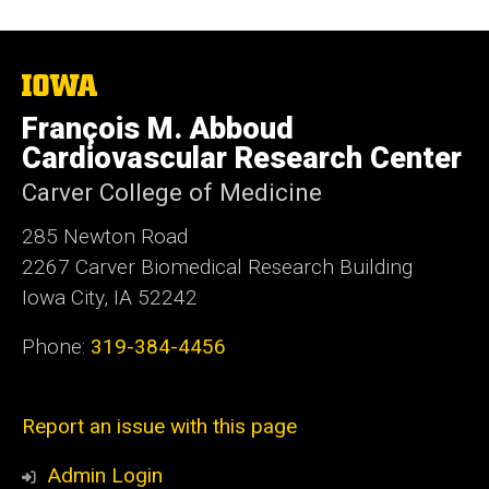
The
University
François M. Abboud
of
Iowa
Cardiovascular Research Center
Carver College of Medicine
285 Newton Road
2267 Carver Biomedical Research Building
Iowa City, IA 52242
Phone:
319-384-4456
Report an issue with this page
Admin Login