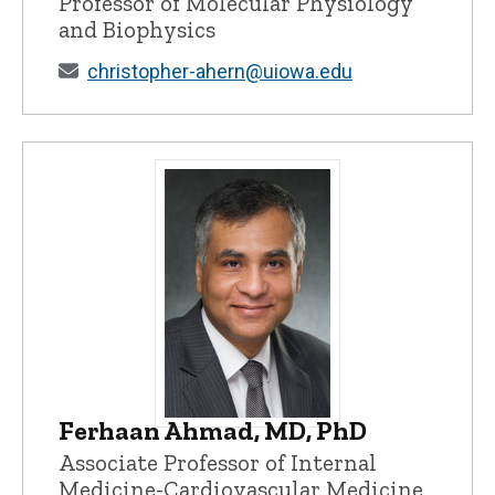
Professor of Molecular Physiology
and Biophysics
christopher-ahern@uiowa.edu
Ferhaan Ahmad, MD, PhD
Ferhaan Ahmad, MD, PhD - University of
Associate Professor of Internal
Medicine-Cardiovascular Medicine