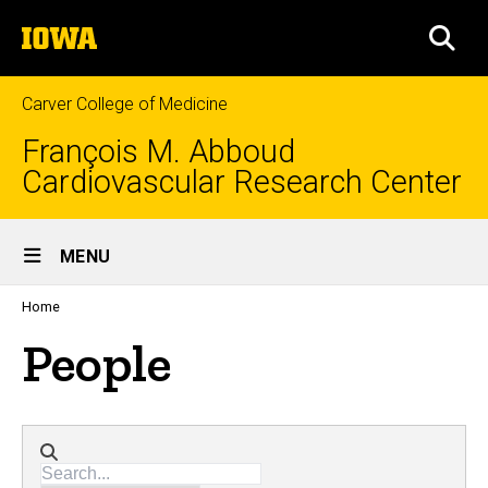
Skip
The
to
SEA
University
main
of
content
Iowa
Carver College of Medicine
François M. Abboud
Cardiovascular Research Center
Site
MENU
Main
Profiles
Home
people
Navigation
listing
People
in
a
scrolling
container.
Directory search