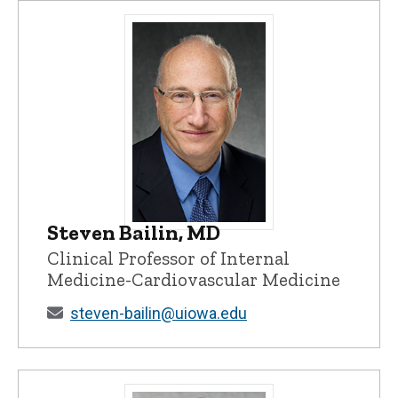
Steven Bailin, MD
Steven Bailin, MD - University of Iowa
Clinical Professor of Internal
Medicine-Cardiovascular Medicine
steven-bailin@uiowa.edu