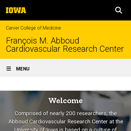
Skip
The
to
SEA
University
main
of
content
Iowa
Carver College of Medicine
François M. Abboud
Cardiovascular Research Center
Site
MENU
Main
Welcome
Navigation
Breadcrumb
Home
Welcome
Comprised of nearly 200 researchers, the
Abboud Cardiovascular Research Center at the
University of Iowa is based on a culture of