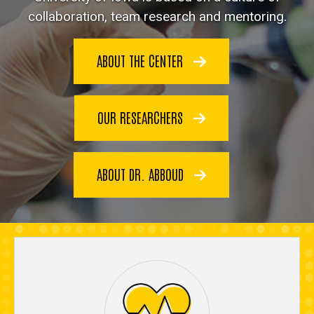
collaboration, team research and mentoring.
ABOUT THE CENTER
OUR RESEARCHERS
ABOUT DR. ABBOUD