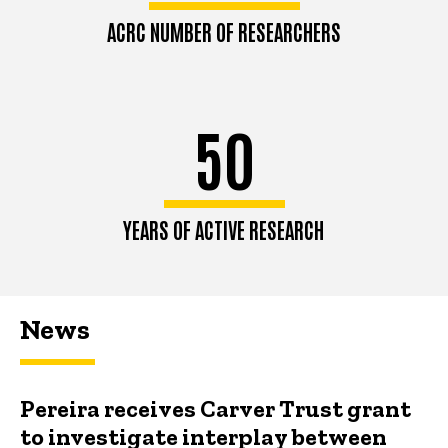
ACRC NUMBER OF RESEARCHERS
50
YEARS OF ACTIVE RESEARCH
News
Pereira receives Carver Trust grant
to investigate interplay between