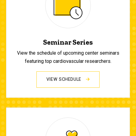
Seminar Series
View the schedule of upcoming center seminars
featuring top cardiovascular researchers.
VIEW SCHEDULE