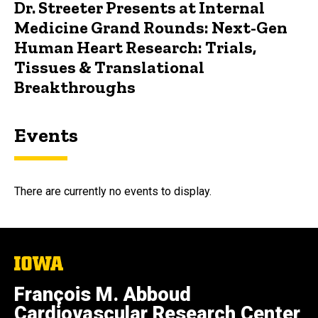
Dr. Streeter Presents at Internal
Medicine Grand Rounds: Next-Gen
Human Heart Research: Trials,
Tissues & Translational
Breakthroughs
Events
There are currently no events to display.
The
University
of
François M. Abboud
Iowa
Cardiovascular Research Center