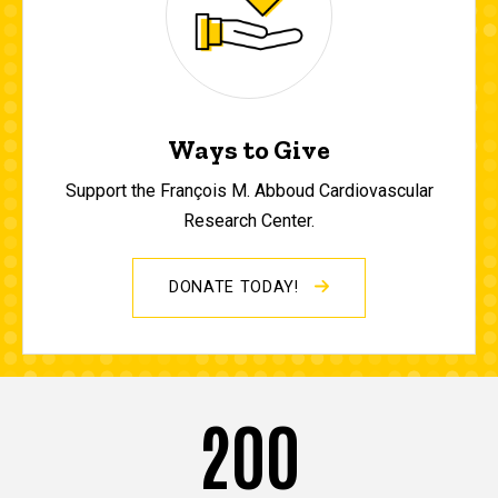
Ways to Give
Support the François M. Abboud Cardiovascular
Research Center.
DONATE TODAY!
200