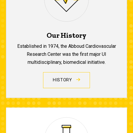
Our History
Established in 1974, the Abboud Cardiovascular
Research Center was the first major UI
multidisciplinary, biomedical initiative.
HISTORY