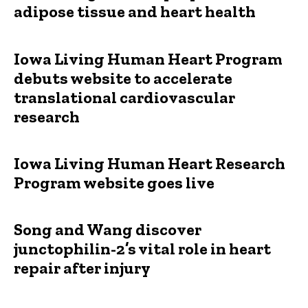
adipose tissue and heart health
Iowa Living Human Heart Program
debuts website to accelerate
translational cardiovascular
research
Iowa Living Human Heart Research
Program website goes live
Song and Wang discover
junctophilin-2’s vital role in heart
repair after injury