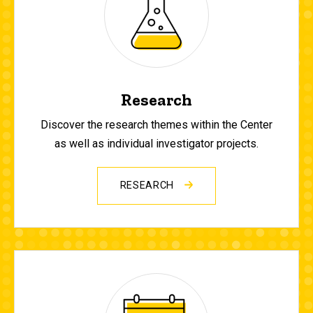
Research
Discover the research themes within the Center
as well as individual investigator projects.
RESEARCH