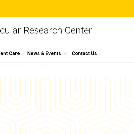
cular Research Center
ient Care
News & Events
Contact Us