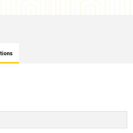
tions