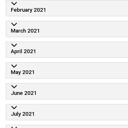
February 2021
March 2021
April 2021
May 2021
June 2021
July 2021