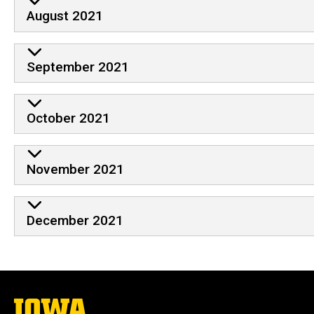
August 2021
September 2021
October 2021
November 2021
December 2021
The