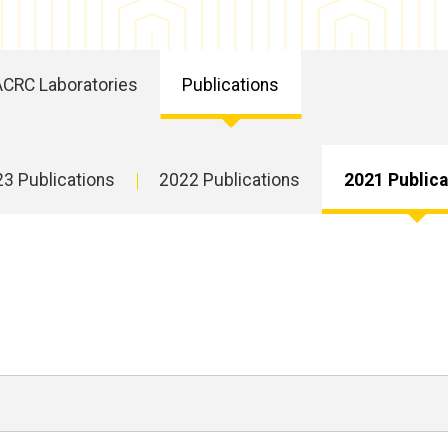
ACRC Laboratories
Publications
3 Publications
2022 Publications
2021 Publica