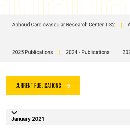
Abboud Cardiovascular Research Center T-32
Main
navigation
2025 Publications
2024 - Publications
202
Main
navigation
CURRENT PUBLICATIONS
January 2021