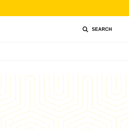
SEARCH