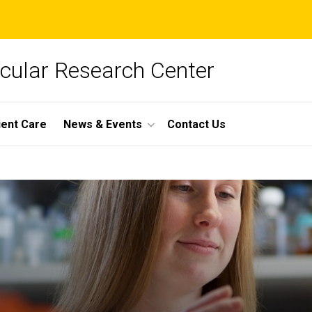
cular Research Center
ient Care
News & Events
Contact Us