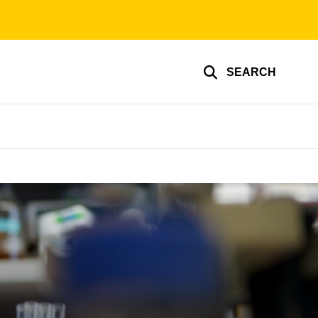
SEARCH