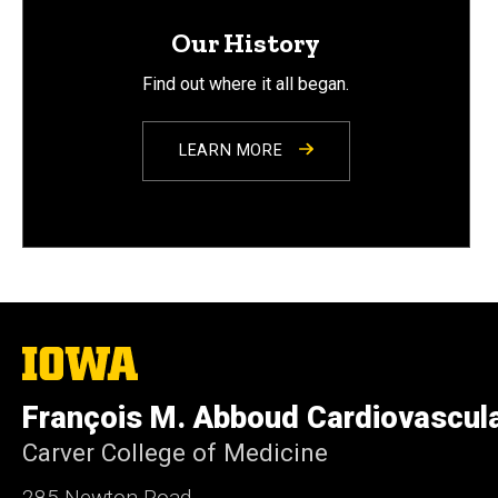
Our History
Find out where it all began.
LEARN MORE
The
University
of
François M. Abboud Cardiovascul
Iowa
Carver College of Medicine
285 Newton Road