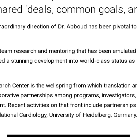
ared ideals, common goals, and
ordinary direction of Dr. Abboud has been pivotal to t
n, team research and mentoring that has been emulat
ned a stunning development into world-class status as
h Center is the wellspring from which translation and 
aborative partnerships among programs, investigators, 
 Recent activities on that front include partnerships 
lational Cardiology, University of Heidelberg, Germany