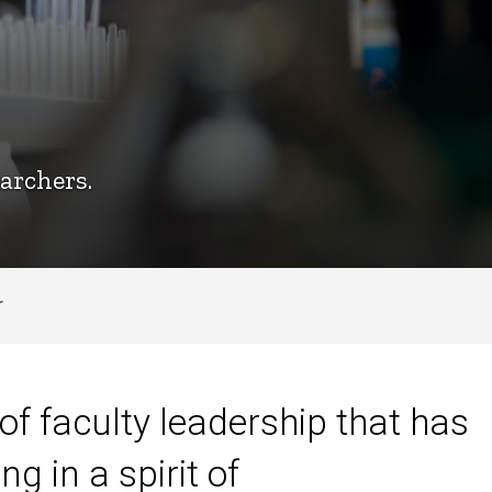
archers.
r
of faculty leadership that has
 in a spirit of