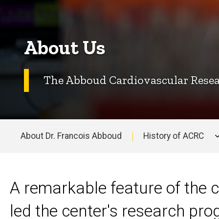
About Us
The Abboud Cardiovascular Resear
About Dr. Francois Abboud
History of ACRC
Main
navigation
A remarkable feature of the c
led the center's research pr