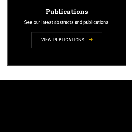
Publications
See our latest abstracts and publications.
VIEW PUBLICATIONS