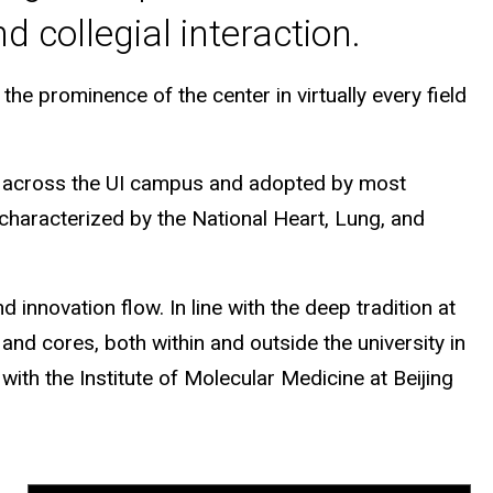
 collegial interaction.
he prominence of the center in virtually every field
ed across the UI campus and adopted by most
 characterized by the National Heart, Lung, and
innovation flow. In line with the deep tradition at
and cores, both within and outside the university in
with the Institute of Molecular Medicine at Beijing
.