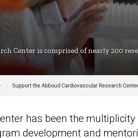
ch Center is comprised of nearly 200 rese
Support the Abboud Cardiovascular Research Cente
enter has been the multiplicity 
ogram development and mentoring