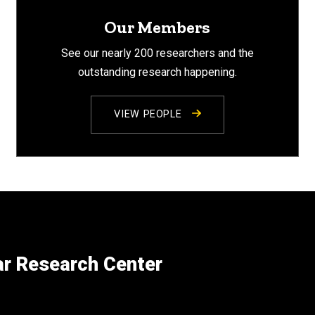
Our Members
See our nearly 200 researchers and the
outstanding research happening.
VIEW PEOPLE
ar Research Center