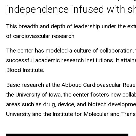
independence infused with sh
This breadth and depth of leadership under the extra
of cardiovascular research.
The center has modeled a culture of collaboratio
successful academic research institutions. It attai
Blood Institute.
Basic research at the Abboud Cardiovascular Researc
the University of Iowa, the center fosters new coll
areas such as drug, device, and biotech development.
University and the Institute for Molecular and Trans