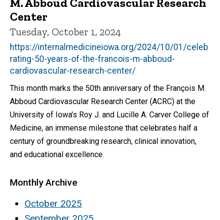
M. Abboud Cardiovascular Research
Center
Tuesday, October 1, 2024
https://internalmedicineiowa.org/2024/10/01/celeb
rating-50-years-of-the-francois-m-abboud-
cardiovascular-research-center/
This month marks the 50th anniversary of the François M.
Abboud Cardiovascular Research Center (ACRC) at the
University of Iowa’s Roy J. and Lucille A. Carver College of
Medicine, an immense milestone that celebrates half a
century of groundbreaking research, clinical innovation,
and educational excellence.
Monthly Archive
October 2025
September 2025