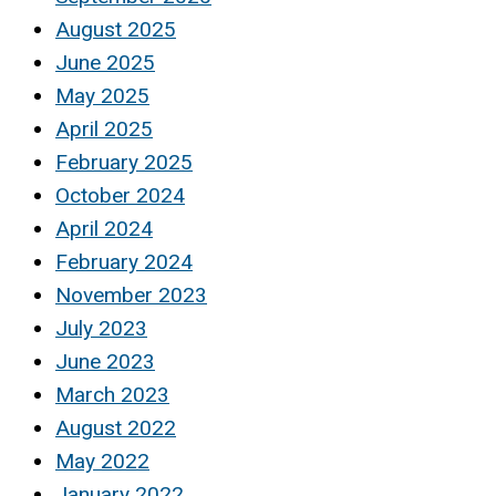
August 2025
June 2025
May 2025
April 2025
February 2025
October 2024
April 2024
February 2024
November 2023
July 2023
June 2023
March 2023
August 2022
May 2022
January 2022