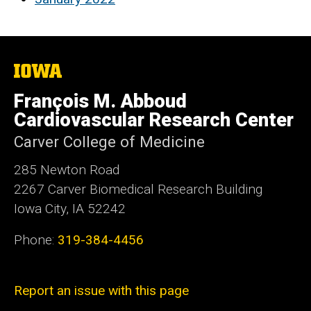
The
University
of
François M. Abboud
Iowa
Cardiovascular Research Center
Carver College of Medicine
285 Newton Road
2267 Carver Biomedical Research Building
Iowa City, IA 52242
Phone:
319-384-4456
Report an issue with this page