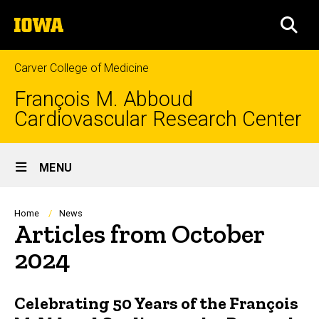
Skip
The
to
SEA
University
main
of
content
Iowa
Carver College of Medicine
François M. Abboud
Cardiovascular Research Center
Site
MENU
Main
Navigation
Breadcrumb
Home
News
Articles from October
2024
Celebrating 50 Years of the François