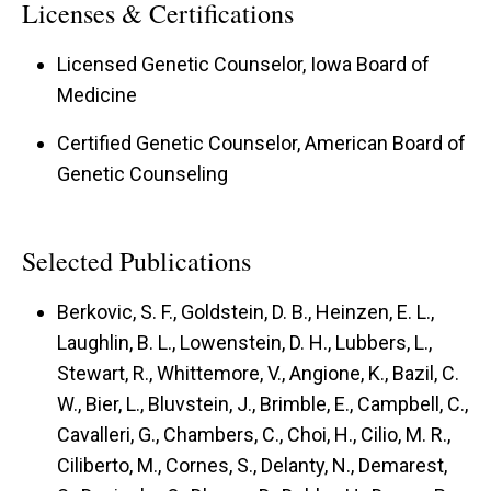
Licenses & Certifications
Licensed Genetic Counselor, Iowa Board of
Medicine
Certified Genetic Counselor, American Board of
Genetic Counseling
Selected Publications
Berkovic, S. F., Goldstein, D. B., Heinzen, E. L.,
Laughlin, B. L., Lowenstein, D. H., Lubbers, L.,
Stewart, R., Whittemore, V., Angione, K., Bazil, C.
W., Bier, L., Bluvstein, J., Brimble, E., Campbell, C.,
Cavalleri, G., Chambers, C., Choi, H., Cilio, M. R.,
Ciliberto, M., Cornes, S., Delanty, N., Demarest,