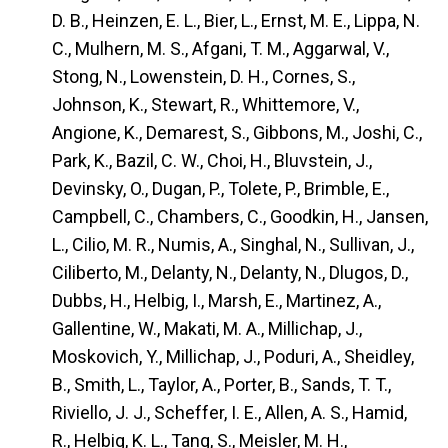
D. B., Heinzen, E. L., Bier, L., Ernst, M. E., Lippa, N.
C., Mulhern, M. S., Afgani, T. M., Aggarwal, V.,
Stong, N., Lowenstein, D. H., Cornes, S.,
Johnson, K., Stewart, R., Whittemore, V.,
Angione, K., Demarest, S., Gibbons, M., Joshi, C.,
Park, K., Bazil, C. W., Choi, H., Bluvstein, J.,
Devinsky, O., Dugan, P., Tolete, P., Brimble, E.,
Campbell, C., Chambers, C., Goodkin, H., Jansen,
L., Cilio, M. R., Numis, A., Singhal, N., Sullivan, J.,
Ciliberto, M., Delanty, N., Delanty, N., Dlugos, D.,
Dubbs, H., Helbig, I., Marsh, E., Martinez, A.,
Gallentine, W., Makati, M. A., Millichap, J.,
Moskovich, Y., Millichap, J., Poduri, A., Sheidley,
B., Smith, L., Taylor, A., Porter, B., Sands, T. T.,
Riviello, J. J., Scheffer, I. E., Allen, A. S., Hamid,
R., Helbig, K. L., Tang, S., Meisler, M. H.,