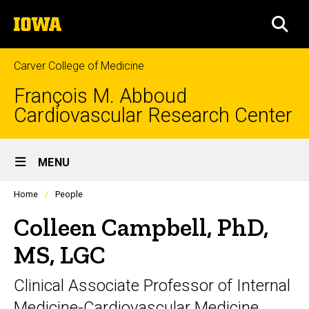
Skip
The
to
SEA
University
main
of
content
Iowa
Carver College of Medicine
François M. Abboud
Cardiovascular Research Center
Site
MENU
Main
Profiles
Home
People
Navigation
people
listing
Colleen Campbell, PhD,
in
a
MS, LGC
scrolling
container.
Clinical Associate Professor of Internal
Medicine-Cardiovascular Medicine