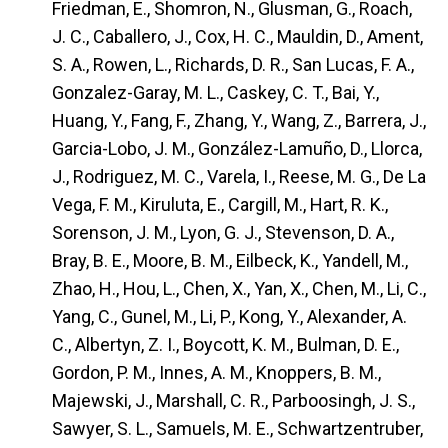
Friedman, E., Shomron, N., Glusman, G., Roach,
J. C., Caballero, J., Cox, H. C., Mauldin, D., Ament,
S. A., Rowen, L., Richards, D. R., San Lucas, F. A.,
Gonzalez-Garay, M. L., Caskey, C. T., Bai, Y.,
Huang, Y., Fang, F., Zhang, Y., Wang, Z., Barrera, J.,
Garcia-Lobo, J. M., González-Lamuño, D., Llorca,
J., Rodriguez, M. C., Varela, I., Reese, M. G., De La
Vega, F. M., Kiruluta, E., Cargill, M., Hart, R. K.,
Sorenson, J. M., Lyon, G. J., Stevenson, D. A.,
Bray, B. E., Moore, B. M., Eilbeck, K., Yandell, M.,
Zhao, H., Hou, L., Chen, X., Yan, X., Chen, M., Li, C.,
Yang, C., Gunel, M., Li, P., Kong, Y., Alexander, A.
C., Albertyn, Z. I., Boycott, K. M., Bulman, D. E.,
Gordon, P. M., Innes, A. M., Knoppers, B. M.,
Majewski, J., Marshall, C. R., Parboosingh, J. S.,
Sawyer, S. L., Samuels, M. E., Schwartzentruber,