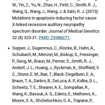
W., Yin, Z., Yu, N., Zhao, H., Petit, C., Smith, R. J.,
Wang, Q., Wang, J., Wang, J. & Salvi, R. J. (2015).
Mutations in apoptosis-inducing factor cause
X-linked recessive auditory neuropathy
spectrum disorder.
Journal of Medical Genetics
52 (8) 523-31.
PMID: 25986071.
Supper, J., Gugenmus, C., Klocke, B., Hahn, A.,
Schubach, M., Menzel, M., Biskup, S., Freisinger,
P., Deng, M., Braun, M., Perner, S., Smith, R. J.,
Andorf, J. L., Huang, J., Ryckman, K., Sheffield, V.
C., Stone, E. M., Bair, T., Black-Ziegelbein, E. A.,
Braun, T. A., Darbro, B., DeLuca, A. P., Kolbe, D. L.,
Scheetz, T. E., Shearer, A. E., Sompallae, R.,
Wang, K., Bassuk, A. G., Edens, E., Mathews, K.,
Moore, S. A., Shchelochkov, O. A., Trapane, P.,