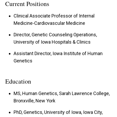
Current Positions
Clinical Associate Professor of Internal
Medicine-Cardiovascular Medicine
Director, Genetic Counseling Operations,
University of Iowa Hospitals & Clinics
Assistant Director, Iowa Institute of Human
Genetics
Education
MS, Human Genetics, Sarah Lawrence College,
Bronxville, New York
PhD, Genetics, University of Iowa, Iowa City,