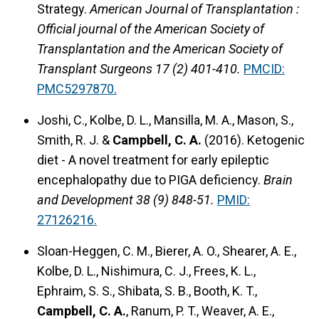
Strategy.
American Journal of Transplantation :
Official journal of the American Society of
Transplantation and the American Society of
Transplant Surgeons 17 (2) 401-410.
PMCID:
PMC5297870.
Joshi, C., Kolbe, D. L., Mansilla, M. A., Mason, S.,
Smith, R. J. &
Campbell, C. A.
(2016). Ketogenic
diet - A novel treatment for early epileptic
encephalopathy due to PIGA deficiency.
Brain
and Development 38 (9) 848-51.
PMID:
27126216.
Sloan-Heggen, C. M., Bierer, A. O., Shearer, A. E.,
Kolbe, D. L., Nishimura, C. J., Frees, K. L.,
Ephraim, S. S., Shibata, S. B., Booth, K. T.,
Campbell, C. A.
, Ranum, P. T., Weaver, A. E.,