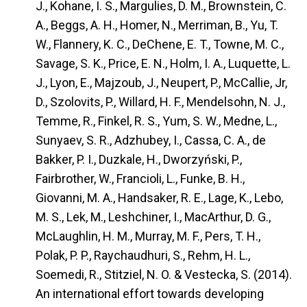
J., Kohane, I. S., Margulies, D. M., Brownstein, C.
A., Beggs, A. H., Homer, N., Merriman, B., Yu, T.
W., Flannery, K. C., DeChene, E. T., Towne, M. C.,
Savage, S. K., Price, E. N., Holm, I. A., Luquette, L.
J., Lyon, E., Majzoub, J., Neupert, P., McCallie, Jr,
D., Szolovits, P., Willard, H. F., Mendelsohn, N. J.,
Temme, R., Finkel, R. S., Yum, S. W., Medne, L.,
Sunyaev, S. R., Adzhubey, I., Cassa, C. A., de
Bakker, P. I., Duzkale, H., Dworzyński, P.,
Fairbrother, W., Francioli, L., Funke, B. H.,
Giovanni, M. A., Handsaker, R. E., Lage, K., Lebo,
M. S., Lek, M., Leshchiner, I., MacArthur, D. G.,
McLaughlin, H. M., Murray, M. F., Pers, T. H.,
Polak, P. P., Raychaudhuri, S., Rehm, H. L.,
Soemedi, R., Stitziel, N. O. & Vestecka, S. (2014).
An international effort towards developing