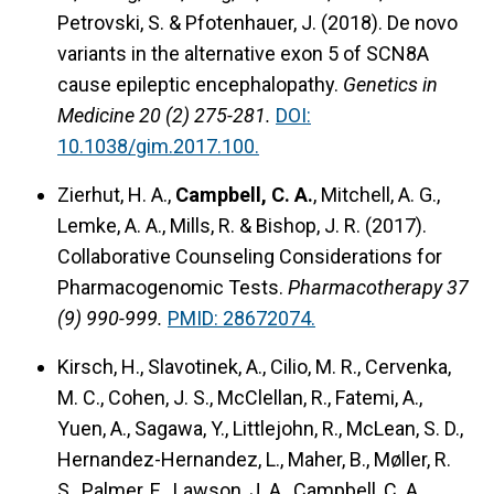
Petrovski, S. & Pfotenhauer, J. (2018).
De novo
variants in the alternative exon 5 of SCN8A
cause epileptic encephalopathy.
Genetics in
Medicine 20 (2) 275-281.
DOI:
10.1038/gim.2017.100.
Zierhut, H. A.,
Campbell, C. A.
, Mitchell, A. G.,
Lemke, A. A., Mills, R. & Bishop, J. R. (2017).
Collaborative Counseling Considerations for
Pharmacogenomic Tests.
Pharmacotherapy 37
(9) 990-999.
PMID: 28672074.
Kirsch, H., Slavotinek, A., Cilio, M. R., Cervenka,
M. C., Cohen, J. S., McClellan, R., Fatemi, A.,
Yuen, A., Sagawa, Y., Littlejohn, R., McLean, S. D.,
Hernandez-Hernandez, L., Maher, B., Møller, R.
S., Palmer, E., Lawson, J. A., Campbell, C. A.,