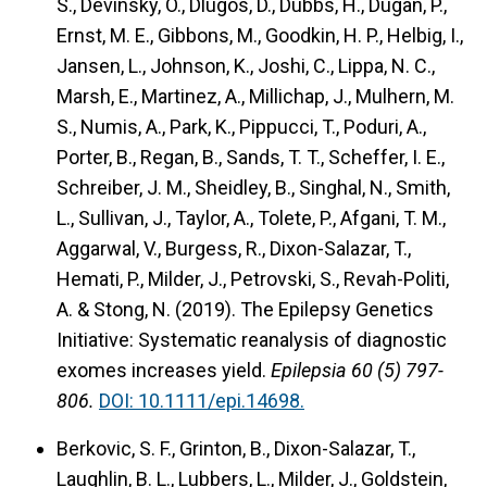
S., Devinsky, O., Dlugos, D., Dubbs, H., Dugan, P.,
Ernst, M. E., Gibbons, M., Goodkin, H. P., Helbig, I.,
Jansen, L., Johnson, K., Joshi, C., Lippa, N. C.,
Marsh, E., Martinez, A., Millichap, J., Mulhern, M.
S., Numis, A., Park, K., Pippucci, T., Poduri, A.,
Porter, B., Regan, B., Sands, T. T., Scheffer, I. E.,
Schreiber, J. M., Sheidley, B., Singhal, N., Smith,
L., Sullivan, J., Taylor, A., Tolete, P., Afgani, T. M.,
Aggarwal, V., Burgess, R., Dixon-Salazar, T.,
Hemati, P., Milder, J., Petrovski, S., Revah-Politi,
A. & Stong, N. (2019).
The Epilepsy Genetics
Initiative: Systematic reanalysis of diagnostic
exomes increases yield.
Epilepsia 60 (5) 797-
806.
DOI: 10.1111/epi.14698.
Berkovic, S. F., Grinton, B., Dixon-Salazar, T.,
Laughlin, B. L., Lubbers, L., Milder, J., Goldstein,