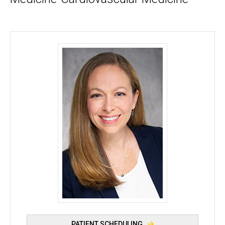
Colleen Campbell, PhD, MS, LGC - University of Io
PATIENT SCHEDULING