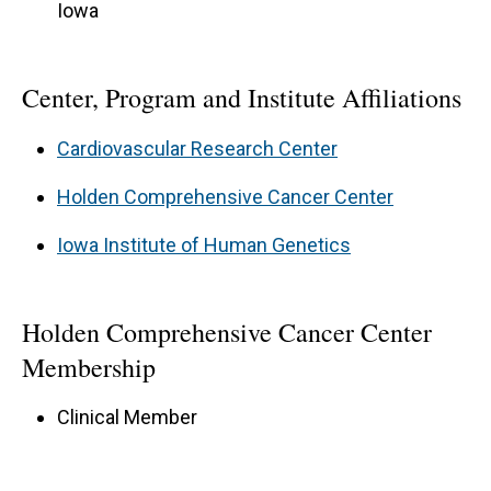
Iowa
Center, Program and Institute Affiliations
Cardiovascular Research Center
Holden Comprehensive Cancer Center
Iowa Institute of Human Genetics
Holden Comprehensive Cancer Center
Membership
Clinical Member