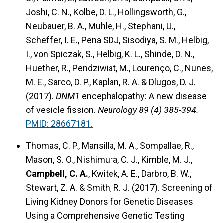
Joshi, C. N., Kolbe, D. L., Hollingsworth, G.,
Neubauer, B. A., Muhle, H., Stephani, U.,
Scheffer, I. E., Pena SDJ, Sisodiya, S. M., Helbig,
I., von Spiczak, S., Helbig, K. L., Shinde, D. N.,
Huether, R., Pendziwiat, M., Lourenço, C., Nunes,
M. E., Sarco, D. P., Kaplan, R. A. & Dlugos, D. J.
(2017).
DNM1
encephalopathy: A new disease
of vesicle fission.
Neurology 89 (4) 385-394.
PMID: 28667181.
Thomas, C. P., Mansilla, M. A., Sompallae, R.,
Mason, S. O., Nishimura, C. J., Kimble, M. J.,
Campbell, C. A.
, Kwitek, A. E., Darbro, B. W.,
Stewart, Z. A. & Smith, R. J. (2017). Screening of
Living Kidney Donors for Genetic Diseases
Using a Comprehensive Genetic Testing