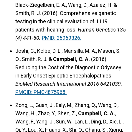
Black-Ziegelbein, E. A., Wang, D., Azaiez, H. &
Smith, R. J. (2016). Comprehensive genetic
testing in the clinical evaluation of 1119
patients with hearing loss.
Human Genetics 135
(4) 441-50.
PMID: 26969326.
Joshi, C., Kolbe, D. L., Mansilla, M. A., Mason, S.
O., Smith, R. J. &
Campbell, C. A.
(2016).
Reducing the Cost of the Diagnostic Odyssey
in Early Onset Epileptic Encephalopathies.
BioMed Research International 2016 6421039.
PMCID: PMC4875968.
Zong, L., Guan, J., Ealy, M., Zhang, Q., Wang, D.,
Wang, H., Zhao, Y., Shen, Z.,
Campbell, C. A.
,
Wang, F., Yang, J., Sun, W., Lan, L., Ding, D., Xie, L.,
Qi, Y., Lou, X., Huang, X., Shi, Q., Chang, S., Xiong,