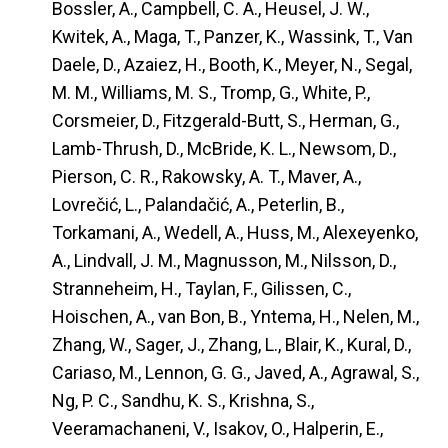
Bossler, A., Campbell, C. A., Heusel, J. W.,
Kwitek, A., Maga, T., Panzer, K., Wassink, T., Van
Daele, D., Azaiez, H., Booth, K., Meyer, N., Segal,
M. M., Williams, M. S., Tromp, G., White, P.,
Corsmeier, D., Fitzgerald-Butt, S., Herman, G.,
Lamb-Thrush, D., McBride, K. L., Newsom, D.,
Pierson, C. R., Rakowsky, A. T., Maver, A.,
Lovrečić, L., Palandačić, A., Peterlin, B.,
Torkamani, A., Wedell, A., Huss, M., Alexeyenko,
A., Lindvall, J. M., Magnusson, M., Nilsson, D.,
Stranneheim, H., Taylan, F., Gilissen, C.,
Hoischen, A., van Bon, B., Yntema, H., Nelen, M.,
Zhang, W., Sager, J., Zhang, L., Blair, K., Kural, D.,
Cariaso, M., Lennon, G. G., Javed, A., Agrawal, S.,
Ng, P. C., Sandhu, K. S., Krishna, S.,
Veeramachaneni, V., Isakov, O., Halperin, E.,