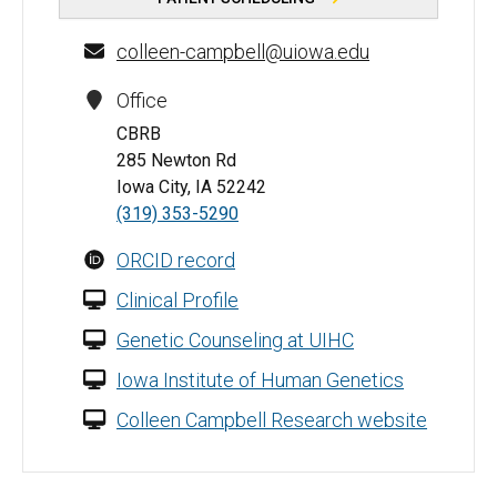
colleen-campbell@uiowa.edu
Office
CBRB
285 Newton Rd
Iowa City, IA 52242
(319) 353-5290
ORCID record
Clinical Profile
Genetic Counseling at UIHC
Iowa Institute of Human Genetics
Colleen Campbell Research website