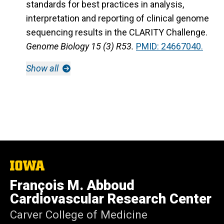
standards for best practices in analysis,
interpretation and reporting of clinical genome
sequencing results in the CLARITY Challenge.
Genome Biology 15 (3) R53.
PMID: 24667040.
Show all
The
University
François M. Abboud
of
Iowa
Cardiovascular Research Center
Carver College of Medicine