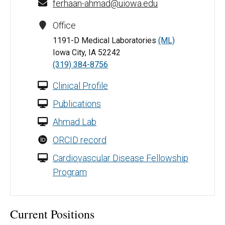
ferhaan-ahmad@uiowa.edu
Office
1191-D Medical Laboratories
(ML)
Iowa City, IA 52242
(319) 384-8756
Clinical Profile
Publications
Ahmad Lab
ORCID record
Cardiovascular Disease Fellowship
Program
Current Positions