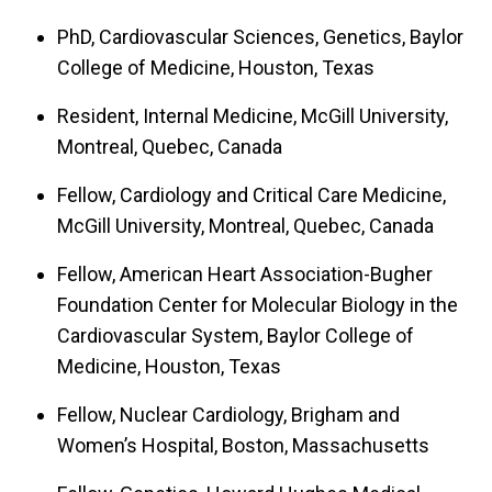
PhD, Cardiovascular Sciences, Genetics, Baylor
College of Medicine, Houston, Texas
Resident, Internal Medicine, McGill University,
Montreal, Quebec, Canada
Fellow, Cardiology and Critical Care Medicine,
McGill University, Montreal, Quebec, Canada
Fellow, American Heart Association-Bugher
Foundation Center for Molecular Biology in the
Cardiovascular System, Baylor College of
Medicine, Houston, Texas
Fellow, Nuclear Cardiology, Brigham and
Women’s Hospital, Boston, Massachusetts