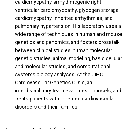
cardiomyopathy, arrhythmogenic right
ventricular cardiomyopathy, glycogen storage
cardiomyopathy, inherited arrhythmias, and
pulmonary hypertension. His laboratory uses a
wide range of techniques in human and mouse
genetics and genomics, and fosters crosstalk
between clinical studies, human molecular
genetic studies, animal modeling, basic cellular
and molecular studies, and computational
systems biology analyses. At the UIHC
Cardiovascular Genetics Clinic, an
interdisciplinary team evaluates, counsels, and
treats patients with inherited cardiovascular
disorders and their families.