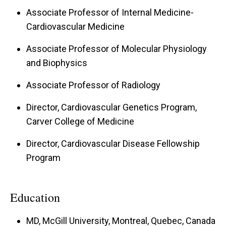
Associate Professor of Internal Medicine-
Cardiovascular Medicine
Associate Professor of Molecular Physiology
and Biophysics
Associate Professor of Radiology
Director, Cardiovascular Genetics Program,
Carver College of Medicine
Director, Cardiovascular Disease Fellowship
Program
Education
MD, McGill University, Montreal, Quebec, Canada