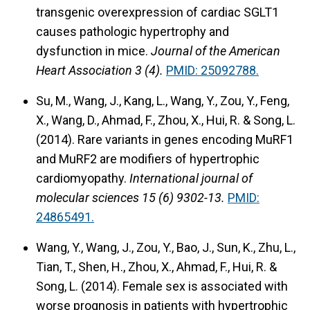
transgenic overexpression of cardiac SGLT1
causes pathologic hypertrophy and
dysfunction in mice.
Journal of the American
Heart Association 3 (4).
PMID: 25092788.
Su, M., Wang, J., Kang, L., Wang, Y., Zou, Y., Feng,
X., Wang, D., Ahmad, F., Zhou, X., Hui, R. & Song, L.
(2014). Rare variants in genes encoding MuRF1
and MuRF2 are modifiers of hypertrophic
cardiomyopathy.
International journal of
molecular sciences 15 (6) 9302-13.
PMID:
24865491.
Wang, Y., Wang, J., Zou, Y., Bao, J., Sun, K., Zhu, L.,
Tian, T., Shen, H., Zhou, X., Ahmad, F., Hui, R. &
Song, L. (2014). Female sex is associated with
worse prognosis in patients with hypertrophic