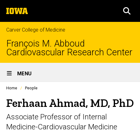
Skip
The
to
SEA
University
main
of
content
Iowa
Carver College of Medicine
François M. Abboud
Cardiovascular Research Center
Site
MENU
Main
Profiles
Home
People
Navigation
people
listing
Ferhaan Ahmad, MD, PhD
in
a
Associate Professor of Internal
scrolling
container.
Medicine-Cardiovascular Medicine