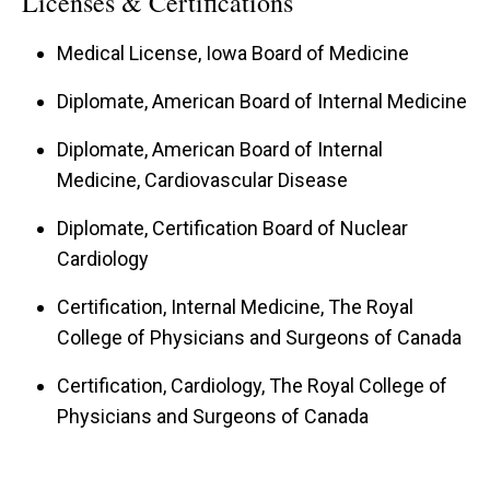
Licenses & Certifications
Medical License, Iowa Board of Medicine
Diplomate, American Board of Internal Medicine
Diplomate, American Board of Internal
Medicine, Cardiovascular Disease
Diplomate, Certification Board of Nuclear
Cardiology
Certification, Internal Medicine, The Royal
College of Physicians and Surgeons of Canada
Certification, Cardiology, The Royal College of
Physicians and Surgeons of Canada