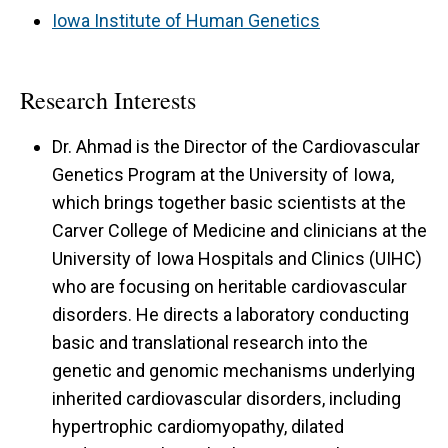
Iowa Institute of Human Genetics
Research Interests
Dr. Ahmad is the Director of the Cardiovascular
Genetics Program at the University of Iowa,
which brings together basic scientists at the
Carver College of Medicine and clinicians at the
University of Iowa Hospitals and Clinics (UIHC)
who are focusing on heritable cardiovascular
disorders. He directs a laboratory conducting
basic and translational research into the
genetic and genomic mechanisms underlying
inherited cardiovascular disorders, including
hypertrophic cardiomyopathy, dilated