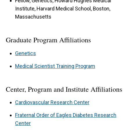
Fellow, Genetics, Howard Hughes Medical
Institute, Harvard Medical School, Boston,
Massachusetts
Graduate Program Affiliations
Genetics
Medical Scientist Training Program
Center, Program and Institute Affiliations
Cardiovascular Research Center
Fraternal Order of Eagles Diabetes Research
Center