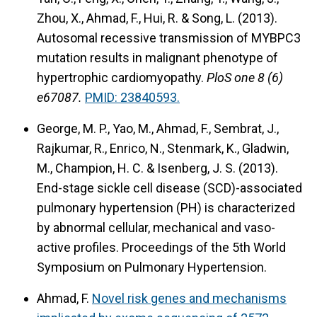
Zhou, X., Ahmad, F., Hui, R. & Song, L. (2013).
Autosomal recessive transmission of MYBPC3
mutation results in malignant phenotype of
hypertrophic cardiomyopathy.
PloS one 8 (6)
e67087.
PMID: 23840593.
George, M. P., Yao, M., Ahmad, F., Sembrat, J.,
Rajkumar, R., Enrico, N., Stenmark, K., Gladwin,
M., Champion, H. C. & Isenberg, J. S. (2013).
End-stage sickle cell disease (SCD)-associated
pulmonary hypertension (PH) is characterized
by abnormal cellular, mechanical and vaso-
active profiles.
Proceedings of the 5th World
Symposium on Pulmonary Hypertension.
Ahmad, F.
Novel risk genes and mechanisms