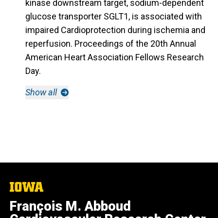
kinase downstream target, sodium-dependent
glucose transporter SGLT1, is associated with
impaired Cardioprotection during ischemia and
reperfusion.
Proceedings of the 20th Annual
American Heart Association Fellows Research
Day.
Show all
The
University
François M. Abboud
of
Iowa