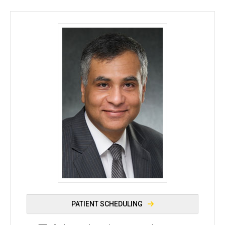
Ferhaan Ahmad, MD, PhD - University of Iowa
PATIENT SCHEDULING