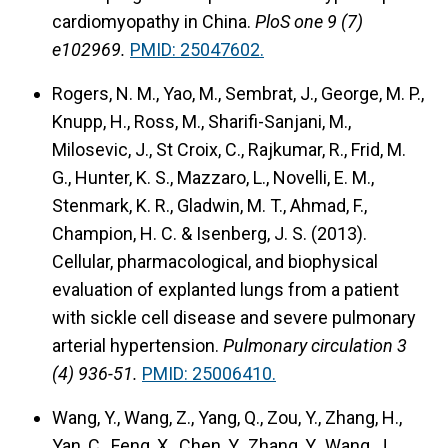
cardiomyopathy in China.
PloS one 9 (7)
e102969.
PMID: 25047602.
Rogers, N. M., Yao, M., Sembrat, J., George, M. P.,
Knupp, H., Ross, M., Sharifi-Sanjani, M.,
Milosevic, J., St Croix, C., Rajkumar, R., Frid, M.
G., Hunter, K. S., Mazzaro, L., Novelli, E. M.,
Stenmark, K. R., Gladwin, M. T., Ahmad, F.,
Champion, H. C. & Isenberg, J. S. (2013).
Cellular, pharmacological, and biophysical
evaluation of explanted lungs from a patient
with sickle cell disease and severe pulmonary
arterial hypertension.
Pulmonary circulation 3
(4) 936-51.
PMID: 25006410.
Wang, Y., Wang, Z., Yang, Q., Zou, Y., Zhang, H.,
Yan, C., Feng, X., Chen, Y., Zhang, Y., Wang, J.,