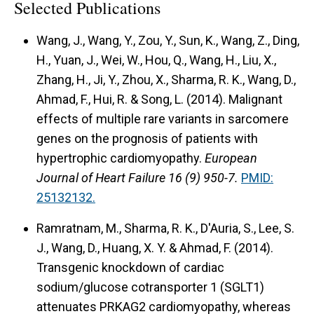
Selected Publications
Wang, J., Wang, Y., Zou, Y., Sun, K., Wang, Z., Ding,
H., Yuan, J., Wei, W., Hou, Q., Wang, H., Liu, X.,
Zhang, H., Ji, Y., Zhou, X., Sharma, R. K., Wang, D.,
Ahmad, F., Hui, R. & Song, L. (2014). Malignant
effects of multiple rare variants in sarcomere
genes on the prognosis of patients with
hypertrophic cardiomyopathy.
European
Journal of Heart Failure 16 (9) 950-7.
PMID:
25132132.
Ramratnam, M., Sharma, R. K., D'Auria, S., Lee, S.
J., Wang, D., Huang, X. Y. & Ahmad, F. (2014).
Transgenic knockdown of cardiac
sodium/glucose cotransporter 1 (SGLT1)
attenuates PRKAG2 cardiomyopathy, whereas