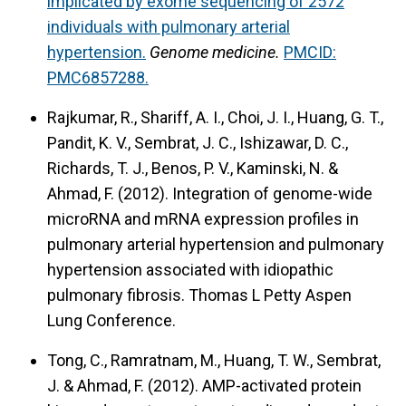
implicated by exome sequencing of 2572
individuals with pulmonary arterial
hypertension.
Genome medicine.
PMCID:
PMC6857288.
Rajkumar, R., Shariff, A. I., Choi, J. I., Huang, G. T.,
Pandit, K. V., Sembrat, J. C., Ishizawar, D. C.,
Richards, T. J., Benos, P. V., Kaminski, N. &
Ahmad, F. (2012).
Integration of genome-wide
microRNA and mRNA expression profiles in
pulmonary arterial hypertension and pulmonary
hypertension associated with idiopathic
pulmonary fibrosis.
Thomas L Petty Aspen
Lung Conference.
Tong, C., Ramratnam, M., Huang, T. W., Sembrat,
J. & Ahmad, F. (2012).
AMP-activated protein