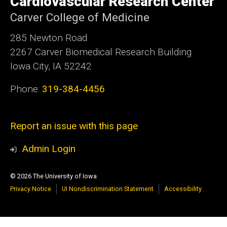
Cardiovascular Research Center
Carver College of Medicine
285 Newton Road
2267 Carver Biomedical Research Building
Iowa City, IA 52242
Phone:
319-384-4456
Report an issue with this page
Admin Login
© 2026 The University of Iowa
Privacy Notice
UI Nondiscrimination Statement
Accessibility