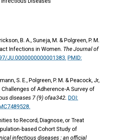
, Infectious Diseases
rickson, B. A., Suneja, M. & Polgreen, P. M.
ract Infections in Women.
The Journal of
097/JU.0000000000001383.
PMID:
kmann, S. E., Polgreen, P. M. & Peacock, Jr,
he Challenges of Adherence-A Survey of
ous diseases 7 (9) ofaa342.
DOI:
PMC7489528.
ties to Record, Diagnose, or Treat
opulation-based Cohort Study of
inical infectious diseases : an official