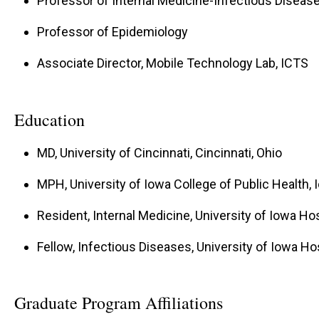
Professor of Internal Medicine-Infectious Diseas
Professor of Epidemiology
Associate Director, Mobile Technology Lab, ICTS
Education
MD, University of Cincinnati, Cincinnati, Ohio
MPH, University of Iowa College of Public Health, 
Resident, Internal Medicine, University of Iowa Hos
Fellow, Infectious Diseases, University of Iowa Hos
Graduate Program Affiliations