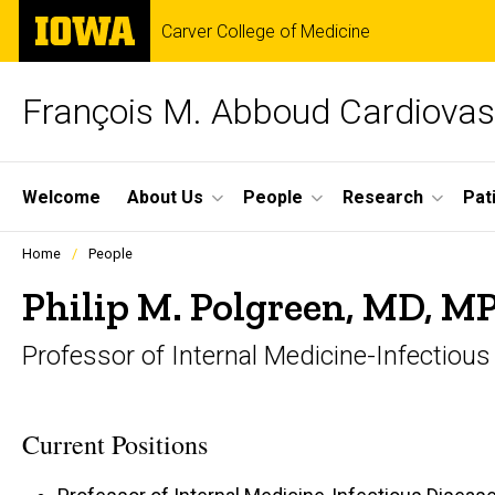
Skip
The
Carver College of Medicine
to
University
main
of
content
Iowa
François M. Abboud Cardiovas
Site
Welcome
About Us
People
Research
Pat
Main
Profiles
Home
People
people
Navigation
listing
Philip M. Polgreen, MD, M
in
a
Professor of Internal Medicine-Infectiou
scrolling
container.
Current Positions