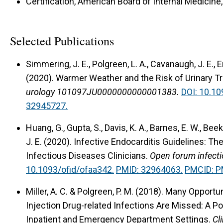
Certification, American Board of Internal Medicine
Selected Publications
Simmering, J. E., Polgreen, L. A., Cavanaugh, J. E., E
(2020).
Warmer Weather and the Risk of Urinary T
urology 101097JU0000000000001383.
DOI: 10.1
32945727.
Huang, G., Gupta, S., Davis, K. A., Barnes, E. W., Bee
J. E. (2020).
Infective Endocarditis Guidelines: T
Infectious Diseases Clinicians.
Open forum infecti
10.1093/ofid/ofaa342.
PMID: 32964063.
PMCID: 
Miller, A. C. & Polgreen, P. M. (2018).
Many Opportuni
Injection Drug-related Infections Are Missed: A P
Inpatient and Emergency Department Settings.
Cl