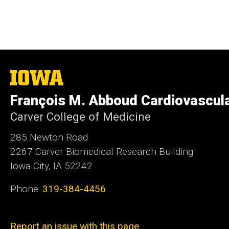
The
University
of
François M. Abboud Cardiovascul
Iowa
Carver College of Medicine
285 Newton Road
2267 Carver Biomedical Research Building
Iowa City, IA 52242
Phone:
319-384-4456
Report an issue with this page