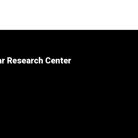
ar Research Center