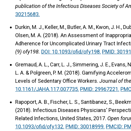
publication of the Infectious Diseases Society of A
30215683.
Durkin, M. J., Keller, M., Butler, A. M., Kwon, J. H., Du
Olsen, M. A. (2018).
An Assessment of Inappropriat
Adherence for Uncomplicated Urinary Tract Infect
(9) ofy198.
DOI: 10.1093/ofid/ofy198.
PMID: 30191
Gremaud, A. L., Carr, L. J., Simmering, J. E., Evans, N
L. A. & Polgreen, P. M. (2018).
Gamifying Accelerome
Levels of Sedentary Office Workers.
Journal of th
10.1161/JAHA.117.007735.
PMID: 29967221.
PMC
Rapoport, A. B., Fischer, L. S., Santibanez, S., Beekm
(2018).
Infectious Diseases Physicians' Perspect
Related Infections, United States, 2017.
Open forum
10.1093/ofid/ofy132.
PMID: 30018999.
PMCID: P