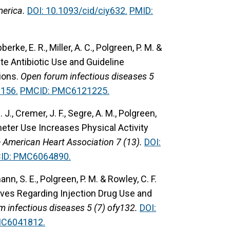
merica.
DOI: 10.1093/cid/ciy632.
PMID:
bberke, E. R., Miller, A. C., Polgreen, P. M. &
e Antibiotic Use and Guideline
ions.
Open forum infectious diseases 5
156.
PMCID: PMC6121225.
. J., Cremer, J. F., Segre, A. M., Polgreen,
ter Use Increases Physical Activity
e American Heart Association 7 (13).
DOI:
ID: PMC6064890.
ann, S. E., Polgreen, P. M. & Rowley, C. F.
ives Regarding Injection Drug Use and
 infectious diseases 5 (7) ofy132.
DOI:
MC6041812.