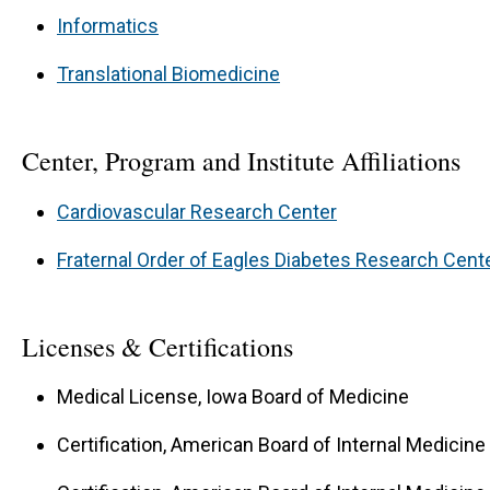
Informatics
Translational Biomedicine
Center, Program and Institute Affiliations
Cardiovascular Research Center
Fraternal Order of Eagles Diabetes Research Cent
Licenses & Certifications
Medical License, Iowa Board of Medicine
Certification, American Board of Internal Medicine