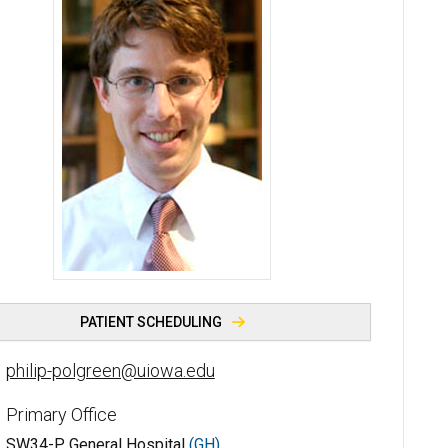
Philip M. Polgreen, MD, MPH - University of Iowa
PATIENT SCHEDULING
philip-polgreen@uiowa.edu
Primary Office
SW34-P General Hospital
(GH)