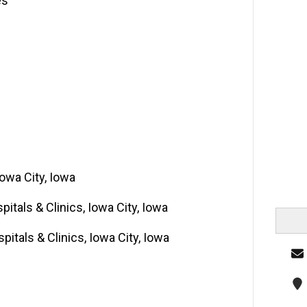
es
Iowa City, Iowa
pitals & Clinics, Iowa City, Iowa
pitals & Clinics, Iowa City, Iowa