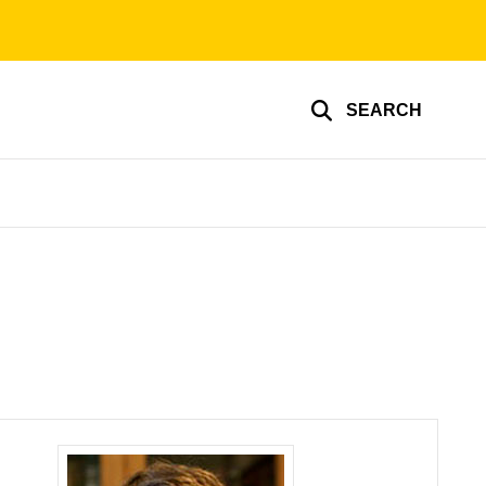
SEARCH