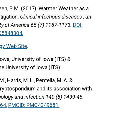
reen, P. M. (2017).
Warmer Weather as a
tigation.
Clinical infectious diseases : an
iety of America 65 (7) 1167-1173.
DOI:
C5848304.
gy Web Site
.
owa, University of Iowa (ITS) &
he University of Iowa (ITS).
M., Harris, M. L., Pentella, M. A. &
ryptosporidium and its association with
ology and infection 140 (8) 1439-45.
64.
PMCID: PMC4349681.