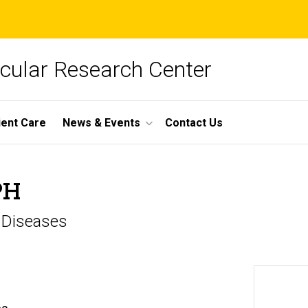
cular Research Center
ient Care
News & Events
Contact Us
PH
s Diseases