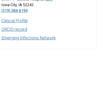
Iowa City, IA 52242
(319) 384-6194
Clinical Profile
ORCID record
Emerging Infections Network