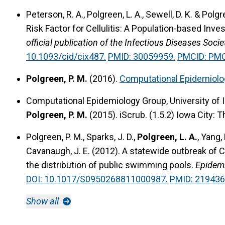
Peterson, R. A., Polgreen, L. A., Sewell, D. K. & Polg
Risk Factor for Cellulitis: A Population-based Inves
official publication of the Infectious Diseases Soc
10.1093/cid/cix487.
PMID: 30059959.
PMCID: PM
Polgreen, P. M.
(2016).
Computational Epidemiolo
Computational Epidemiology Group, University of I
Polgreen, P. M.
(2015).
iScrub.
(1.5.2) Iowa City: T
Polgreen, P. M., Sparks, J. D.,
Polgreen, L. A.
, Yang, 
Cavanaugh, J. E. (2012).
A statewide outbreak of C
the distribution of public swimming pools.
Epidemi
DOI: 10.1017/S0950268811000987.
PMID: 219436
Show all