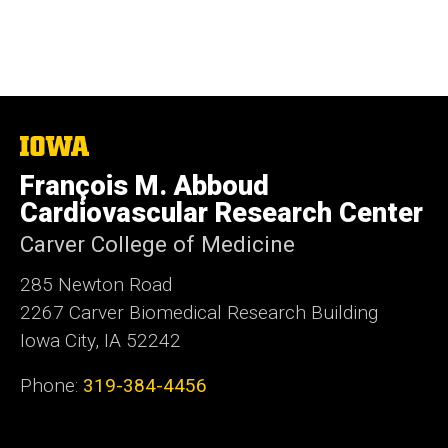
The
University
François M. Abboud
of
Iowa
Cardiovascular Research Center
Carver College of Medicine
285 Newton Road
2267 Carver Biomedical Research Building
Iowa City, IA 52242
Phone:
319-384-4456