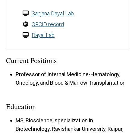
Sanjana Dayal Lab
ORCID record
Dayal Lab
Current Positions
Professor of Internal Medicine-Hematology,
Oncology, and Blood & Marrow Transplantation
Education
MS, Bioscience, specialization in
Biotechnology, Ravishankar University, Raipur,