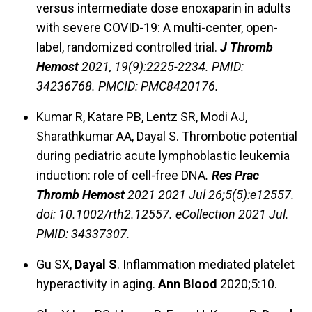
versus intermediate dose enoxaparin in adults
with severe COVID-19: A multi-center, open-
label, randomized controlled trial.
J Thromb
Hemost
2021, 19(9):2225-2234. PMID:
34236768. PMCID: PMC8420176.
Kumar R, Katare PB, Lentz SR, Modi AJ,
Sharathkumar AA, Dayal S. Thrombotic potential
during pediatric acute lymphoblastic leukemia
induction: role of cell-free DNA
.
Res Prac
Thromb Hemost
2021
2021 Jul 26;5(5):e12557.
doi: 10.1002/rth2.12557. eCollection 2021 Jul.
PMID: 34337307.
Gu SX,
Dayal S
. Inflammation mediated platelet
hyperactivity in aging.
Ann Blood
2020;5:10.