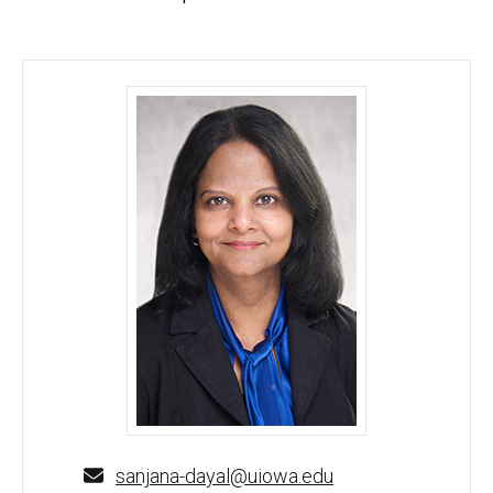
Sanjana Dayal, PhD - University of Iowa
sanjana-dayal@uiowa.edu