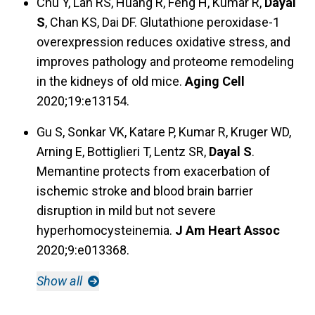
Chu Y, Lan RS, Huang R, Feng H, Kumar R,
Dayal
S
, Chan KS, Dai DF. Glutathione peroxidase-1
overexpression reduces oxidative stress, and
improves pathology and proteome remodeling
in the kidneys of old mice.
Aging Cell
2020;19:e13154.
Gu S, Sonkar VK, Katare P, Kumar R, Kruger WD,
Arning E, Bottiglieri T, Lentz SR,
Dayal S
.
Memantine protects from exacerbation of
ischemic stroke and blood brain barrier
disruption in mild but not severe
hyperhomocysteinemia.
J Am Heart Assoc
2020;9:e013368.
Show all