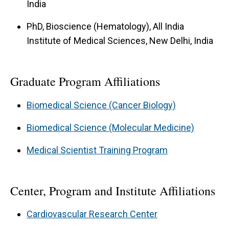
India
PhD, Bioscience (Hematology), All India
Institute of Medical Sciences, New Delhi, India
Graduate Program Affiliations
Biomedical Science (Cancer Biology)
Biomedical Science (Molecular Medicine)
Medical Scientist Training Program
Center, Program and Institute Affiliations
Cardiovascular Research Center