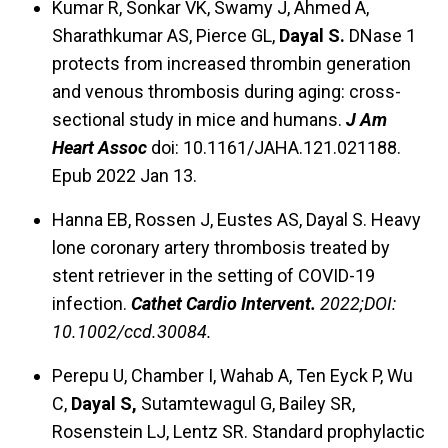
Kumar R, Sonkar VK, Swamy J, Ahmed A,
Sharathkumar AS, Pierce GL,
Dayal S.
DNase 1
protects from increased thrombin generation
and venous thrombosis during aging: cross-
sectional study in mice and humans.
J Am
Heart Assoc
doi: 10.1161/JAHA.121.021188.
Epub 2022 Jan 13.
Hanna EB, Rossen J, Eustes AS, Dayal S. Heavy
lone coronary artery thrombosis treated by
stent retriever in the setting of COVID-19
infection.
Cathet Cardio Intervent.
2022;DOI:
10.1002/ccd.30084.
Perepu U, Chamber I, Wahab A, Ten Eyck P, Wu
C,
Dayal S,
Sutamtewagul G, Bailey SR,
Rosenstein LJ, Lentz SR. Standard prophylactic