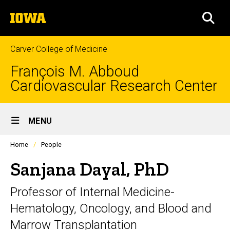
Skip
The
to
SEA
University
main
of
content
Iowa
Carver College of Medicine
François M. Abboud
Cardiovascular Research Center
Site
MENU
Main
Profiles
Home
People
Navigation
people
listing
Sanjana Dayal, PhD
in
a
Professor of Internal Medicine-
scrolling
container.
Hematology, Oncology, and Blood and
Marrow Transplantation