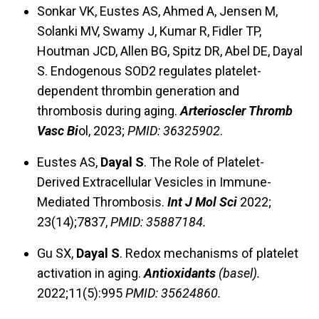
Sonkar VK, Eustes AS, Ahmed A, Jensen M,
Solanki MV, Swamy J, Kumar R, Fidler TP,
Houtman JCD, Allen BG, Spitz DR, Abel DE, Dayal
S. Endogenous SOD2 regulates platelet-
dependent thrombin generation and
thrombosis during aging.
Arterioscler Thromb
Vasc Bi
ol, 2023;
PMID: 36325902
.
Eustes AS,
Dayal S
. The Role of Platelet-
Derived Extracellular Vesicles in Immune-
Mediated Thrombosis.
Int J Mol Sci
2022;
23(14);7837,
PMID: 35887184.
Gu SX,
Dayal S
. Redox mechanisms of platelet
activation in aging.
Antioxidants
(basel).
2022;11(5):995
PMID: 35624860.