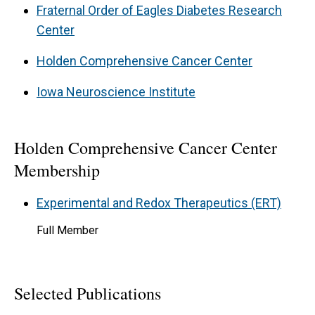
Fraternal Order of Eagles Diabetes Research
Center
Holden Comprehensive Cancer Center
Iowa Neuroscience Institute
Holden Comprehensive Cancer Center
Membership
Experimental and Redox Therapeutics (ERT)
Full Member
Selected Publications