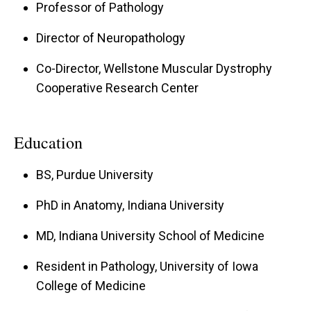
Professor of Pathology
with a proven track record of excellence and
collaboration. The Center researchers' studies
Director of Neuropathology
and facilities will explore basic biological
Co-Director, Wellstone Muscular Dystrophy
mechanisms that relate to possible treatments
Cooperative Research Center
for muscular dystrophies, facilitate translational
research on muscular dystrophies and provide
Education
advanced diagnostic services to patients and
clinical trial participants. The Director and Co-
BS, Purdue University
director, Kevin Campbell and Steven Moore, are
PhD in Anatomy, Indiana University
investigators with established records in basic,
translational, and clinical research on muscular
MD, Indiana University School of Medicine
dystrophy.
Resident in Pathology, University of Iowa
College of Medicine
Additional basic science collaboration with Dr.