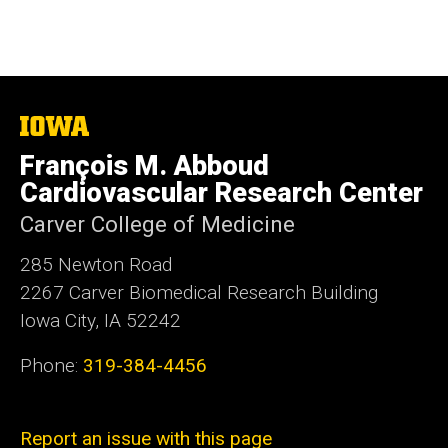
The
University
François M. Abboud
of
Iowa
Cardiovascular Research Center
Carver College of Medicine
285 Newton Road
2267 Carver Biomedical Research Building
Iowa City, IA 52242
Phone:
319-384-4456
Report an issue with this page