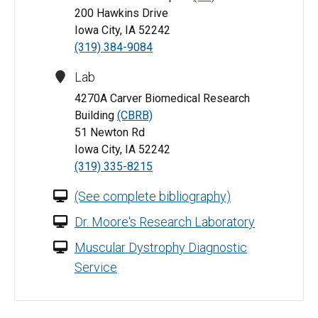
200 Hawkins Drive
Iowa City, IA 52242
(319) 384-9084
Lab
4270A Carver Biomedical Research
Building
(CBRB)
51 Newton Rd
Iowa City, IA 52242
(319) 335-8215
(See complete bibliography)
Dr. Moore's Research Laboratory
Muscular Dystrophy Diagnostic
Service