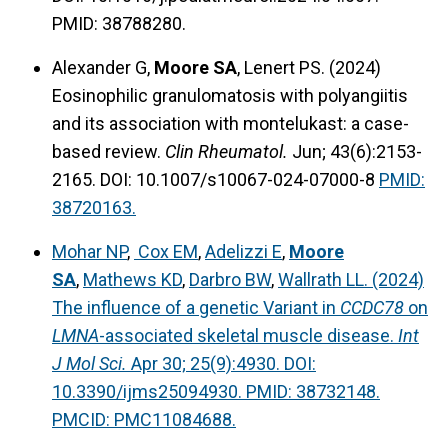
PMID: 38788280.
Alexander G,
Moore SA
, Lenert PS. (2024)
Eosinophilic granulomatosis with polyangiitis
and its association with montelukast: a case-
based review.
Clin Rheumatol.
Jun; 43(6):2153-
2165. DOI: 10.1007/s10067-024-07000-8
PMID:
38720163.
Mohar NP
,
Cox EM
,
Adelizzi E
,
Moore
SA
,
Mathews KD
,
Darbro BW
,
Wallrath LL. (2024)
The influence of a genetic Variant in
CCDC78
on
LMNA
-associated skeletal muscle disease.
Int
J Mol Sci.
Apr 30; 25(9):4930. DOI:
10.3390/ijms25094930. PMID: 38732148.
PMCID: PMC11084688.