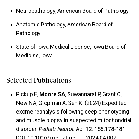
Neuropathology, American Board of Pathology
Anatomic Pathology, American Board of
Pathology
State of Iowa Medical License, Iowa Board of
Medicine, Iowa
Selected Publications
Pickup E,
Moore SA
, Suwannarat P, Grant C,
New NA, Gropman A, Sen K. (2024) Expedited
exome reanalysis following deep phenotyping
and muscle biopsy in suspected mitochondrial
disorder.
Pediatr Neurol.
Apr 12: 156:178-181.
DOI: 10.1016/j.pediatrneurol.2024.04.007.