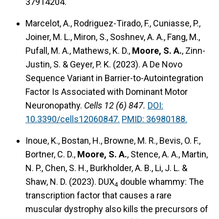
37914204.
Marcelot, A., Rodriguez-Tirado, F., Cuniasse, P.,
Joiner, M. L., Miron, S., Soshnev, A. A., Fang, M.,
Pufall, M. A., Mathews, K. D.,
Moore, S. A.
, Zinn-
Justin, S. & Geyer, P. K. (2023).
A De Novo
Sequence Variant in Barrier-to-Autointegration
Factor Is Associated with Dominant Motor
Neuronopathy.
Cells 12 (6) 847.
DOI:
10.3390/cells12060847.
PMID: 36980188.
Inoue, K., Bostan, H., Browne, M. R., Bevis, O. F.,
Bortner, C. D.,
Moore, S. A.
, Stence, A. A., Martin,
N. P., Chen, S. H., Burkholder, A. B., Li, J. L. &
Shaw, N. D. (2023).
DUX
double whammy: The
4
transcription factor that causes a rare
muscular dystrophy also kills the precursors of