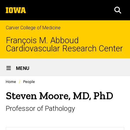
Skip
The
to
SEA
University
main
of
content
Iowa
Carver College of Medicine
François M. Abboud
Cardiovascular Research Center
Site
MENU
Main
Profiles
Home
People
Navigation
people
listing
Steven Moore, MD, PhD
in
a
Professor of Pathology
scrolling
container.