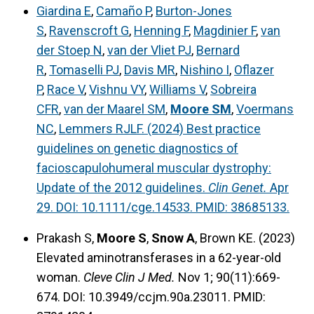
Giardina E
,
Camaño P
,
Burton-Jones
S
,
Ravenscroft G
,
Henning F
,
Magdinier F
,
van
der Stoep N
,
van der Vliet PJ
,
Bernard
R
,
Tomaselli PJ
,
Davis MR
,
Nishino I
,
Oflazer
P
,
Race V
,
Vishnu VY
,
Williams V
,
Sobreira
CFR
,
van der Maarel SM
,
Moore SM
,
Voermans
NC
,
Lemmers RJLF. (2024) Best practice
guidelines on genetic diagnostics of
facioscapulohumeral muscular dystrophy:
Update of the 2012 guidelines.
Clin Genet.
Apr
29. DOI: 10.1111/cge.14533. PMID: 38685133.
Prakash S,
Moore S
,
Snow A
, Brown KE. (2023)
Elevated aminotransferases in a 62-year-old
woman.
Cleve Clin J Med.
Nov 1; 90(11):669-
674. DOI: 10.3949/ccjm.90a.23011. PMID: