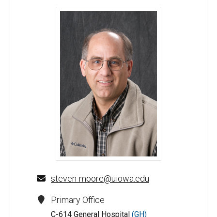
Steven Moore, MD, PhD - University of Iowa
steven-moore@uiowa.edu
Primary Office
C-614 General Hospital
(GH)