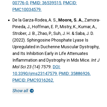
00776-0.
PMID: 36539515.
PMCID:
PMC10034579.
De la Garza-Rodea, A. S.,
Moore, S. A.
, Zamora-
Pineda, J., Hoffman, E. P., Mistry, K., Kumar, A.,
Strober, J. B., Zhao, P., Suh, J. H. & Saba, J. D.
(2022).
Sphingosine Phosphate Lyase Is
Upregulated in Duchenne Muscular Dystrophy,
and Its Inhibition Early in Life Attenuates
Inflammation and Dystrophy in Mdx Mice.
Int J
Mol Sci 23 (14) 7579.
DOI:
10.3390/ijms23147579.
PMID: 35886926.
PMCID: PMC9316262.
Show all