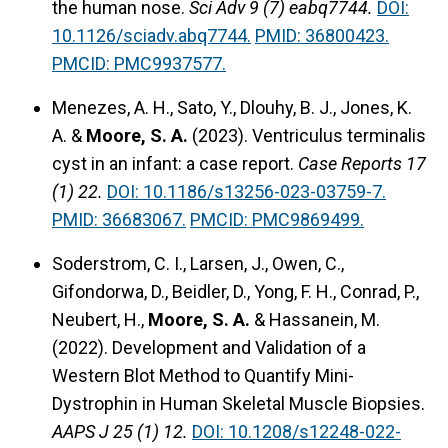
the human nose.
Sci Adv 9 (7) eabq7744.
DOI:
10.1126/sciadv.abq7744.
PMID: 36800423.
PMCID: PMC9937577.
Menezes, A. H., Sato, Y., Dlouhy, B. J., Jones, K.
A. &
Moore, S. A.
(2023).
Ventriculus terminalis
cyst in an infant: a case report.
Case Reports 17
(1) 22.
DOI: 10.1186/s13256-023-03759-7.
PMID: 36683067.
PMCID: PMC9869499.
Soderstrom, C. I., Larsen, J., Owen, C.,
Gifondorwa, D., Beidler, D., Yong, F. H., Conrad, P.,
Neubert, H.,
Moore, S. A.
& Hassanein, M.
(2022).
Development and Validation of a
Western Blot Method to Quantify Mini-
Dystrophin in Human Skeletal Muscle Biopsies.
AAPS J 25 (1) 12.
DOI: 10.1208/s12248-022-