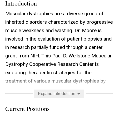
Introduction
Muscular dystrophies are a diverse group of
inherited disorders characterized by progressive
muscle weakness and wasting. Dr. Moore is
involved in the evaluation of patient biopsies and
in research partially funded through a center
grant from NIH. This Paul D. Wellstone Muscular
Dystrophy Cooperative Research Center is
exploring therapeutic strategies for the
treatment of various muscular dystrophies by
enabling translational research on muscular
Expand Introduction
dystrophies and providing advanced diagnostic
services. The MDCRC is composed of two
Current Positions
research projects, three cores and investigators