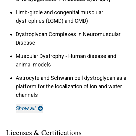
Limb-girdle and congenital muscular
dystrophies (LGMD) and CMD)
Dystroglycan Complexes in Neuromuscular
Disease
Muscular Dystrophy - Human disease and
animal models
Astrocyte and Schwann cell dystroglycan as a
platform for the localization of ion and water
channels
Show all
Licenses & Certifications